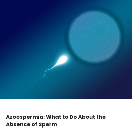
Azoospermia: What to Do About the
Absence of Sperm