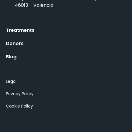
46013 – Valencia
Treatments
Donors
Blog
Legal
Privacy Policy
Cookie Policy