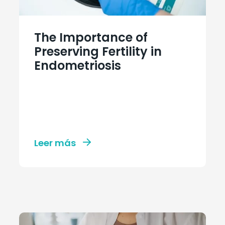
The Importance of
Preserving Fertility in
Endometriosis
Leer más