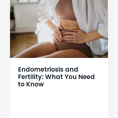
Endometriosis and
Fertility: What You Need
to Know