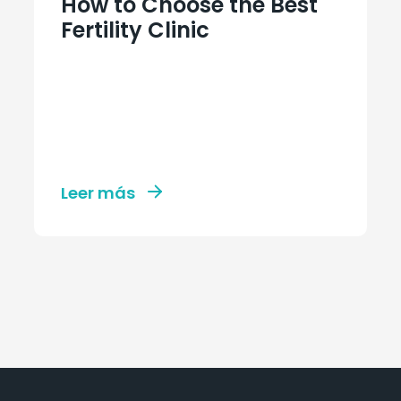
How to Choose the Best
Fertility Clinic
Leer más