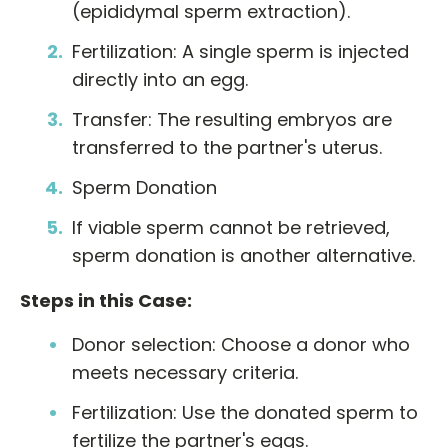
(epididymal sperm extraction).
Fertilization: A single sperm is injected
directly into an egg.
Transfer: The resulting embryos are
transferred to the partner's uterus.
Sperm Donation
If viable sperm cannot be retrieved,
sperm donation is another alternative.
Steps in this Case:
Donor selection: Choose a donor who
meets necessary criteria.
Fertilization: Use the donated sperm to
fertilize the partner's eggs.