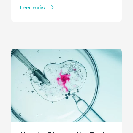
Leer más