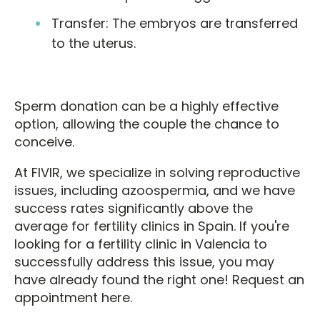
Transfer: The embryos are transferred
to the uterus.
Sperm donation can be a highly effective
option, allowing the couple the chance to
conceive.
At FIVIR, we specialize in solving reproductive
issues, including azoospermia, and we have
success rates significantly above the
average for fertility clinics in Spain. If you're
looking for a fertility clinic in Valencia to
successfully address this issue, you may
have already found the right one! Request an
appointment here.