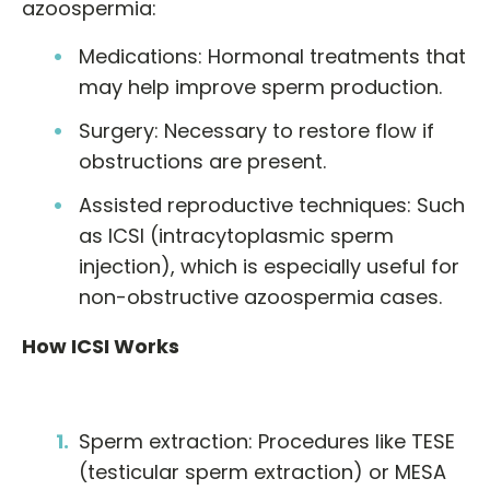
azoospermia:
Medications: Hormonal treatments that
may help improve sperm production.
Surgery: Necessary to restore flow if
obstructions are present.
Assisted reproductive techniques: Such
as ICSI (intracytoplasmic sperm
injection), which is especially useful for
non-obstructive azoospermia cases.
How ICSI Works
Sperm extraction: Procedures like TESE
(testicular sperm extraction) or MESA