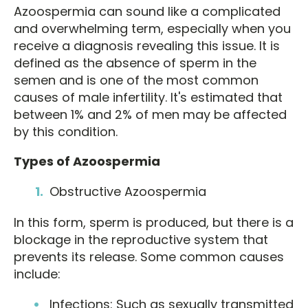
Azoospermia can sound like a complicated
and overwhelming term, especially when you
receive a diagnosis revealing this issue. It is
defined as the absence of sperm in the
semen and is one of the most common
causes of male infertility. It's estimated that
between 1% and 2% of men may be affected
by this condition.
Types of Azoospermia
Obstructive Azoospermia
In this form, sperm is produced, but there is a
blockage in the reproductive system that
prevents its release. Some common causes
include:
Infections: Such as sexually transmitted