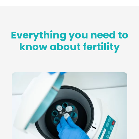
Everything you need to
know about fertility