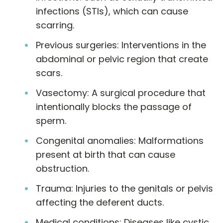
infections (STIs), which can cause
scarring.
Previous surgeries: Interventions in the
abdominal or pelvic region that create
scars.
Vasectomy: A surgical procedure that
intentionally blocks the passage of
sperm.
Congenital anomalies: Malformations
present at birth that can cause
obstruction.
Trauma: Injuries to the genitals or pelvis
affecting the deferent ducts.
Medical conditions: Diseases like cystic