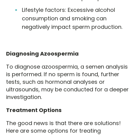
Lifestyle factors: Excessive alcohol
consumption and smoking can
negatively impact sperm production.
Diagnosing Azoospermia
To diagnose azoospermia, a semen analysis
is performed. If no sperm is found, further
tests, such as hormonal analyses or
ultrasounds, may be conducted for a deeper
investigation.
Treatment Options
The good news is that there are solutions!
Here are some options for treating