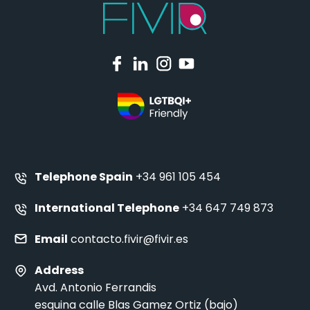
Telephone Spain
+34 961 105 454
International Telephone
+34 647 749 873
Email
contacto.fivir@fivir.es
Address
Avd. Antonio Ferrandis
esquina calle Blas Gamez Ortiz (bajo)