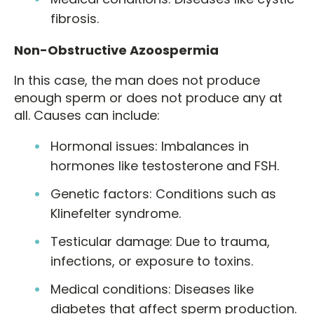
fibrosis.
Non-Obstructive Azoospermia
In this case, the man does not produce
enough sperm or does not produce any at
all. Causes can include:
Hormonal issues: Imbalances in
hormones like testosterone and FSH.
Genetic factors: Conditions such as
Klinefelter syndrome.
Testicular damage: Due to trauma,
infections, or exposure to toxins.
Medical conditions: Diseases like
diabetes that affect sperm production.