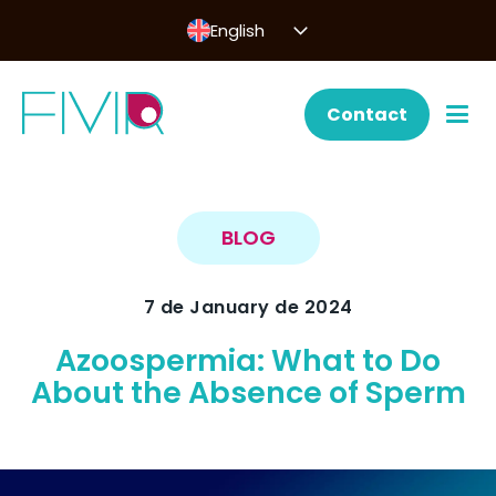
English
Contact
BLOG
7 de January de 2024
Azoospermia: What to Do
About the Absence of Sperm