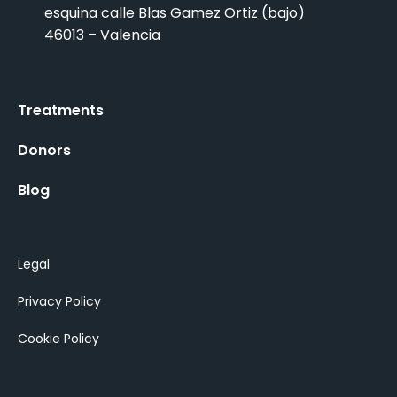
esquina calle Blas Gamez Ortiz (bajo)
46013 – Valencia
Treatments
Donors
Blog
Legal
Privacy Policy
Cookie Policy