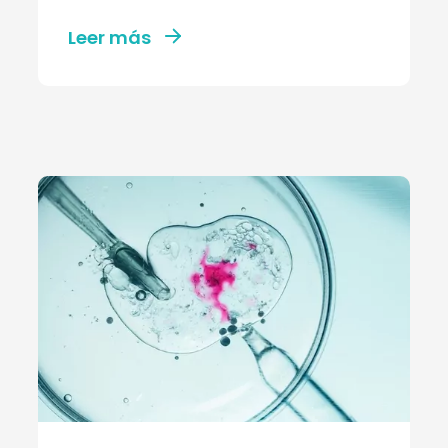
Leer más