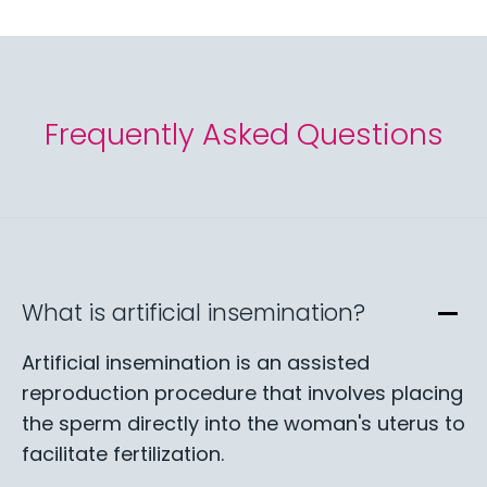
Frequently Asked Questions
What is artificial insemination?
Artificial insemination is an assisted
reproduction procedure that involves placing
the sperm directly into the woman's uterus to
facilitate fertilization.