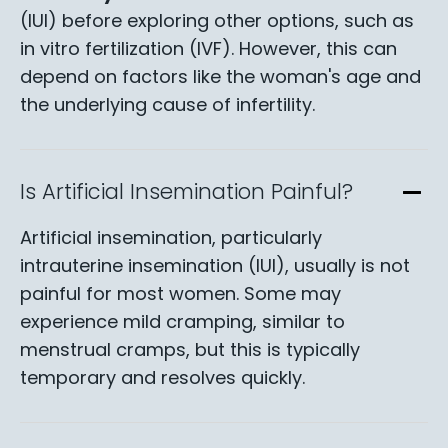
(IUI) before exploring other options, such as
in vitro fertilization (IVF). However, this can
depend on factors like the woman's age and
the underlying cause of infertility.
Is Artificial Insemination Painful?
Artificial insemination, particularly
intrauterine insemination (IUI), usually is not
painful for most women. Some may
experience mild cramping, similar to
menstrual cramps, but this is typically
temporary and resolves quickly.