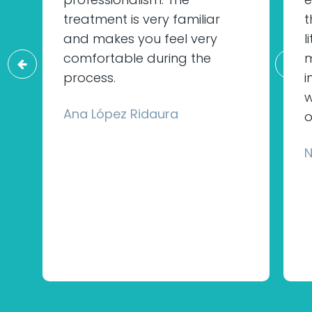
treatment is very familiar
t
and makes you feel very
l
comfortable during the
m
process.
i
w
Ana López Ridaura
o
N