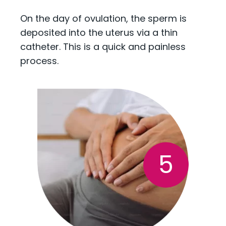
On the day of ovulation, the sperm is
deposited into the uterus via a thin
catheter. This is a quick and painless
process.
5