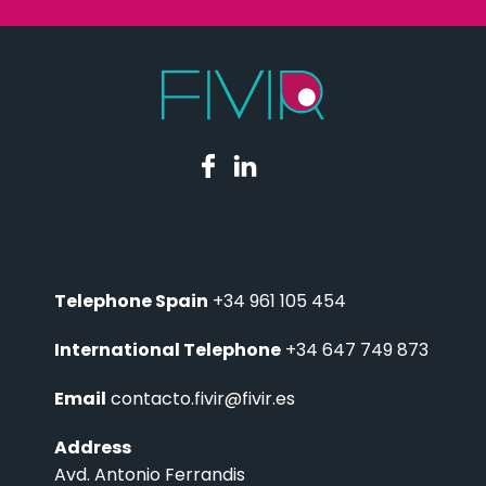
Telephone Spain
+34 961 105 454
International Telephone
+34 647 749 873
Email
contacto.fivir@fivir.es
Address
Avd. Antonio Ferrandis