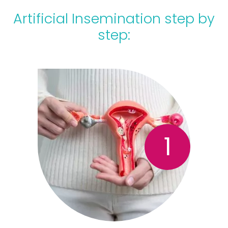
Artificial Insemination step by
step:
1