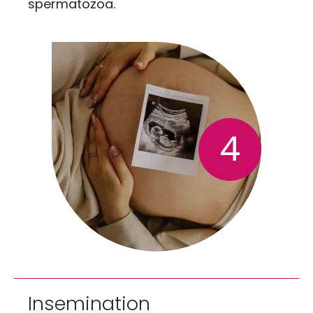
spermatozoa.
4
Insemination