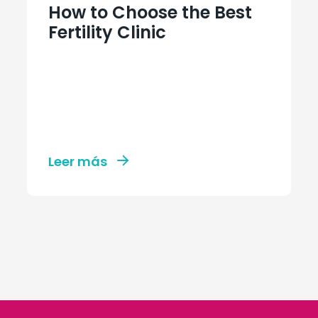
How to Choose the Best
Fertility Clinic
Leer más