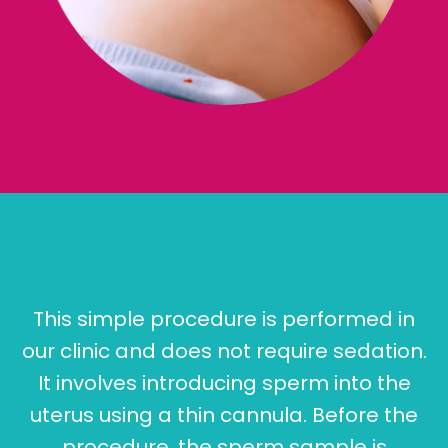
This simple procedure is performed in
our clinic and does not require sedation.
It involves introducing sperm into the
uterus using a thin cannula. Before the
procedure, the sperm sample is