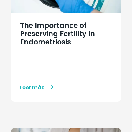
The Importance of
Preserving Fertility in
Endometriosis
Leer más