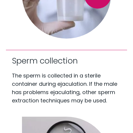
Sperm collection
The sperm is collected in a sterile
container during ejaculation. If the male
has problems ejaculating, other sperm
extraction techniques may be used.