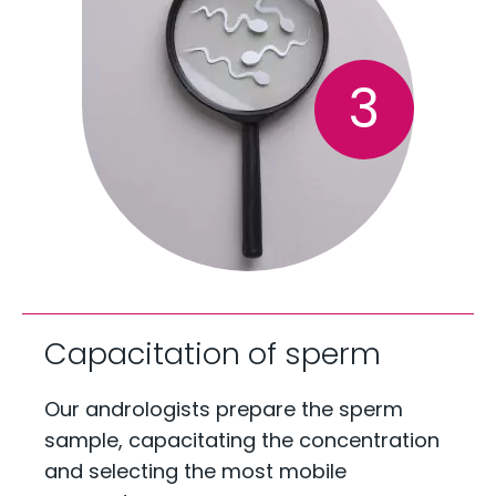
3
Capacitation of sperm
Our andrologists prepare the sperm
sample, capacitating the concentration
and selecting the most mobile