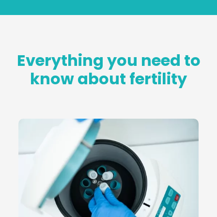
Everything you need to
know about fertility