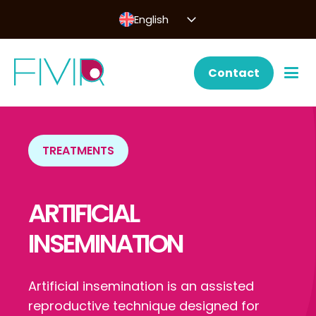
English
Contact
TREATMENTS
ARTIFICIAL
INSEMINATION
Artificial insemination is an assisted
reproductive technique designed for