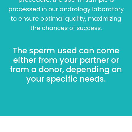
processed in our andrology laboratory
to ensure optimal quality, maximizing
the chances of success.
The sperm used can come
either from your partner or
from a donor, depending on
your specific needs.