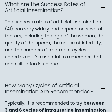
What Are the Success Rates of
Artificial Insemination?
The success rates of artificial insemination
(AI) can vary widely and depend on several
factors, including the age of the woman, the
quality of the sperm, the cause of infertility,
and the number of treatment cycles
undertaken. It’s essential to remember that
each situation is unique.
How Many Cycles of Artificial
Insemination Are Recommended?
Typically, it is recommended to try
between
3 and 6 cycles of intrauterine insemination