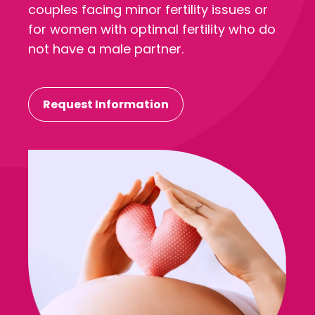
couples facing minor fertility issues or
for women with optimal fertility who do
not have a male partner.
Request Information