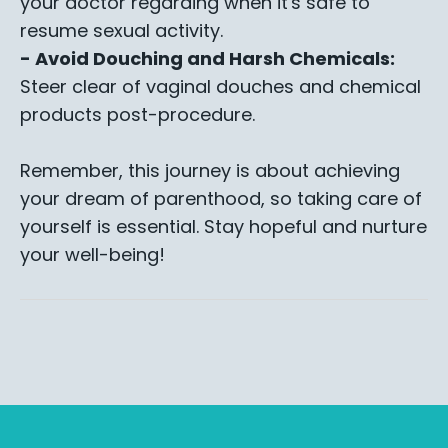
your doctor regarding when it's safe to
resume sexual activity.
- Avoid Douching and Harsh Chemicals:
Steer clear of vaginal douches and chemical
products post-procedure.
Remember, this journey is about achieving
your dream of parenthood, so taking care of
yourself is essential. Stay hopeful and nurture
your well-being!