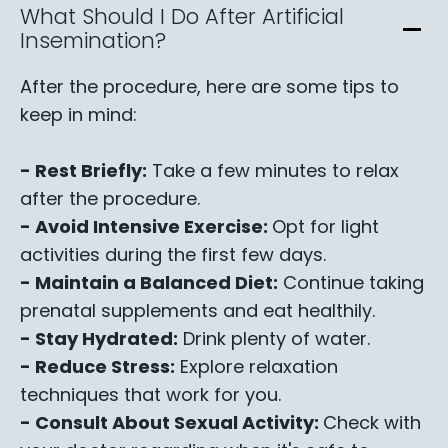
What Should I Do After Artificial
Insemination?
After the procedure, here are some tips to
keep in mind:
- Rest Briefly:
Take a few minutes to relax
after the procedure.
- Avoid Intensive Exercise:
Opt for light
activities during the first few days.
- Maintain a Balanced Diet:
Continue taking
prenatal supplements and eat healthily.
- Stay Hydrated:
Drink plenty of water.
- Reduce Stress:
Explore relaxation
techniques that work for you.
- Consult About Sexual Activity:
Check with