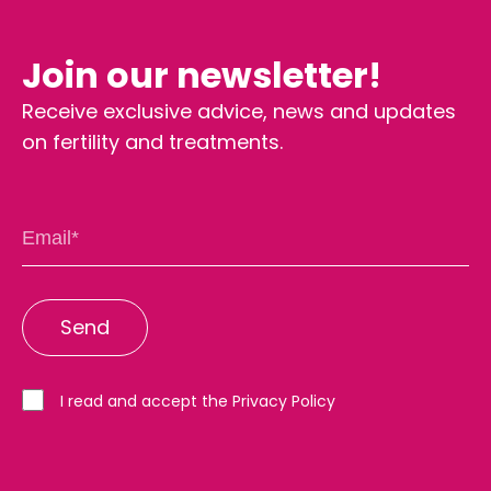
Join our newsletter!
Receive exclusive advice, news and updates
on fertility and treatments.
I read and accept the Privacy Policy