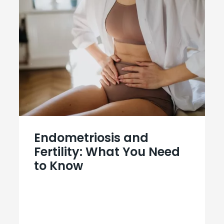
Endometriosis and
Fertility: What You Need
to Know