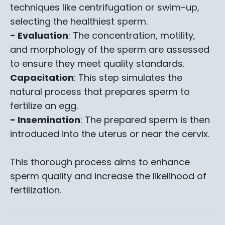
techniques like centrifugation or swim-up,
selecting the healthiest sperm.
- Evaluation
: The concentration, motility,
and morphology of the sperm are assessed
to ensure they meet quality standards.
Capacitation
: This step simulates the
natural process that prepares sperm to
fertilize an egg.
- Insemination
: The prepared sperm is then
introduced into the uterus or near the cervix.
This thorough process aims to enhance
sperm quality and increase the likelihood of
fertilization.