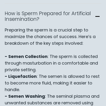
How is Sperm Prepared for Artificial
Insemination?
Preparing the sperm is a crucial step to
maximize the chances of success. Here’s a
breakdown of the key steps involved:
- Semen Collection
: The sperm is collected
through masturbation in a comfortable and
private setting.
- Liquefaction
: The semen is allowed to rest
to become more fluid, making it easier to
handle.
- Semen
Washing
: The seminal plasma and
unwanted substances are removed using