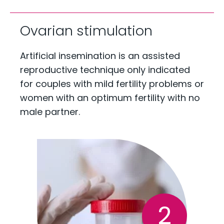
Ovarian stimulation
Artificial insemination is an assisted
reproductive technique only indicated
for couples with mild fertility problems or
women with an optimum fertility with no
male partner.
2