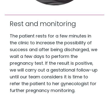
Rest and monitoring
The patient rests for a few minutes in
the clinic to increase the possibility of
success and after being discharged, we
wait a few days to perform the
pregnancy test. If the result is positive,
we will carry out a gestational follow-up
until our team considers it is time to
refer the patient to her gynecologist for
further pregnancy monitoring.