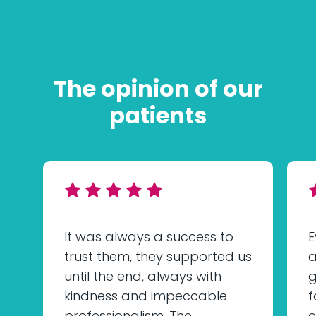
The opinion of our
patients
It was always a success to
E
trust them, they supported us
a
until the end, always with
g
kindness and impeccable
f
professionalism. The
e