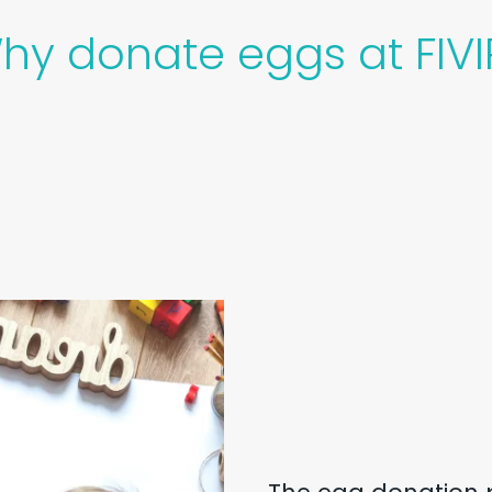
hy donate eggs at FIVI