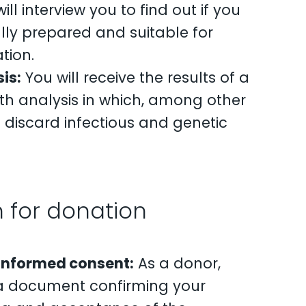
ll interview you to find out if you
lly prepared and suitable for
tion.
is:
You will receive the results of a
th analysis in which, among other
ll discard infectious and genetic
 for donation
 informed consent:
As a donor,
n a document confirming your