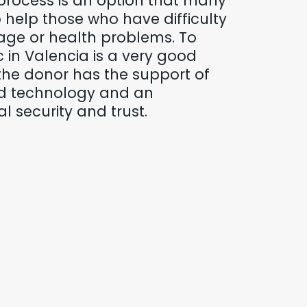
process is an option that many
help those who have difficulty
age or health problems. To
c in Valencia is a very good
the donor has the support of
d technology and an
l security and trust.