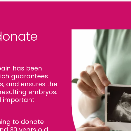
 donate
pain has been
which guarantees
s, and ensures the
resulting embryos.
l important
ng to donate
d 30 years old.