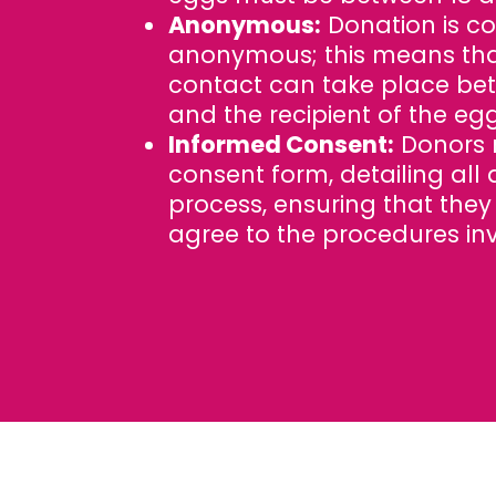
Anonymous:
Donation is c
anonymous; this means tha
contact can take place be
and the recipient of the egg
Informed Consent:
Donors 
consent form, detailing all 
process, ensuring that the
agree to the procedures in