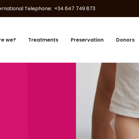
nternational Telephone: +34 647 749 873
re we?
Treatments
Preservation
Donors