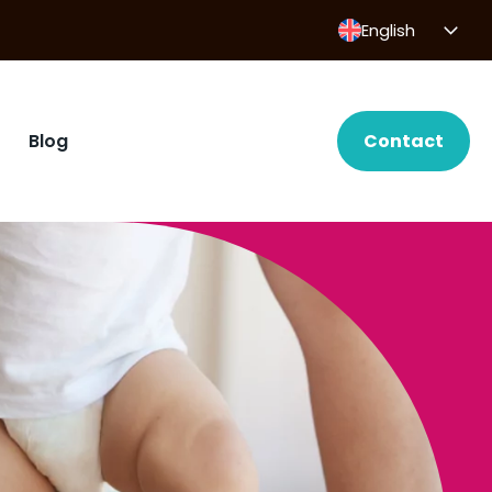
English
Blog
Contact