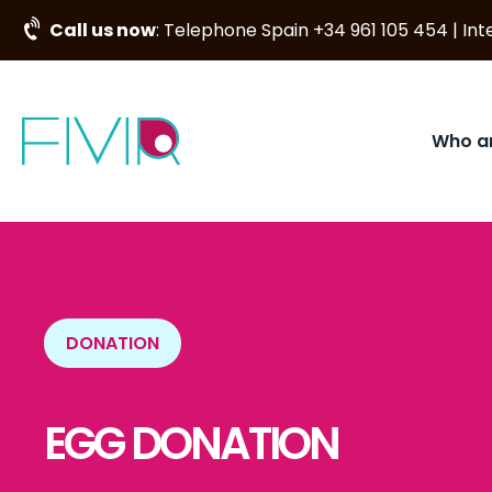
Call us now
: Telephone Spain +34 961 105 454 | I
Who a
DONATION
EGG DONATION