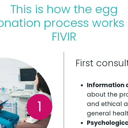
This is how the egg
onation process works 
FIVIR
First consu
Information 
about the pro
1
and ethical a
general healt
Psychologica