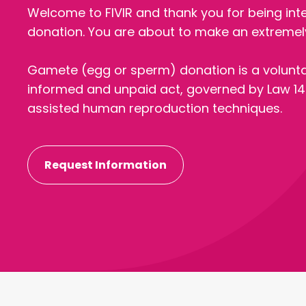
Welcome to FIVIR and thank you for being int
donation. You are about to make an extremely
Gamete (egg or sperm) donation is a volunt
informed and unpaid act, governed by Law 14
assisted human reproduction techniques.
Request Information