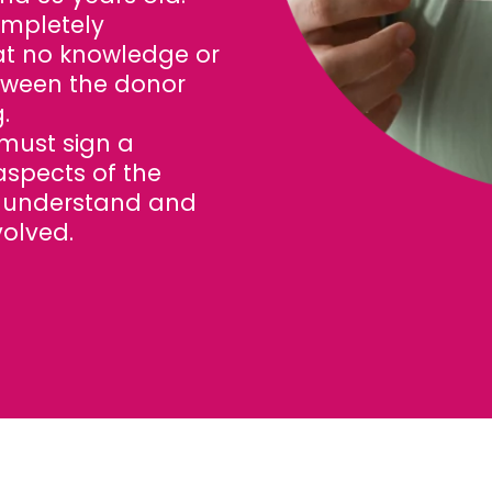
ompletely
t no knowledge or
tween the donor
.
must sign a
aspects of the
y understand and
volved.