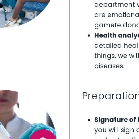
department wi
are emotiona
gamete dona
Health analys
detailed heal
things, we wi
diseases.
Preparation
Signature of
you will sig