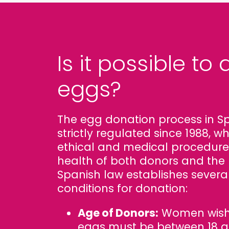
Is it possible to
eggs?
The egg donation process in S
strictly regulated since 1988, 
ethical and medical procedure
health of both donors and the 
Spanish law establishes severa
conditions for donation:
Age of Donors:
Women wishi
eggs must be between 18 an