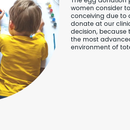
The egg donation 
women consider to 
conceiving due to 
donate at our clini
decision, because 
the most advance
environment of tota