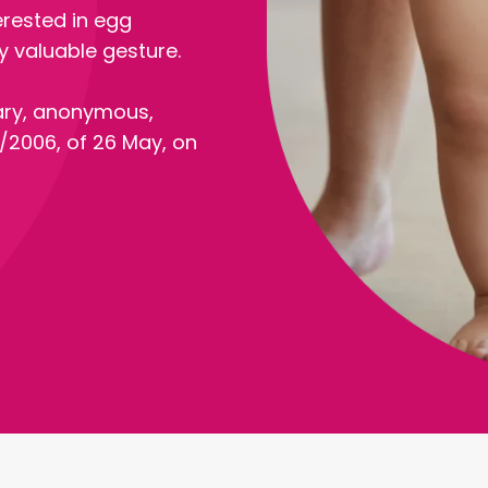
erested in egg
 valuable gesture.
ary, anonymous,
/2006, of 26 May, on