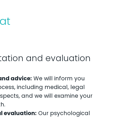
at
ltation and evaluation
and advice:
We will inform you
cess, including medical, legal
spects, and we will examine your
h.
l evaluation:
Our psychological