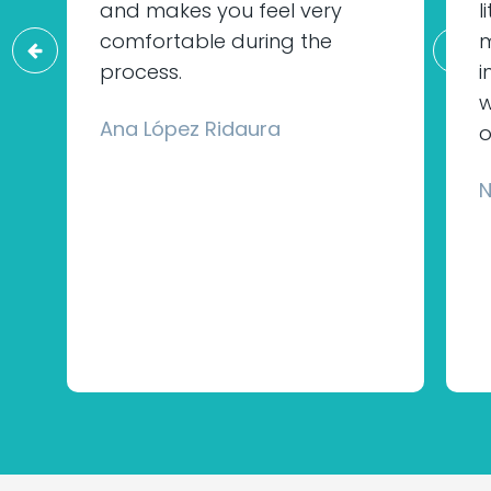
and makes you feel very
l
comfortable during the
m
process.
i
w
Ana López Ridaura
o
N