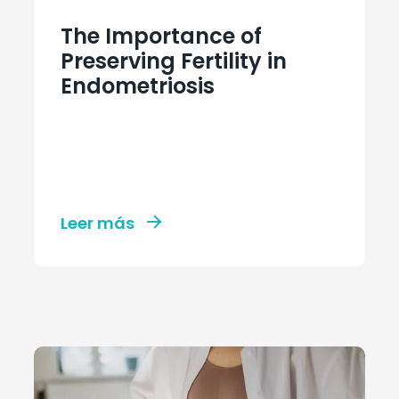
The Importance of
Preserving Fertility in
Endometriosis
Leer más