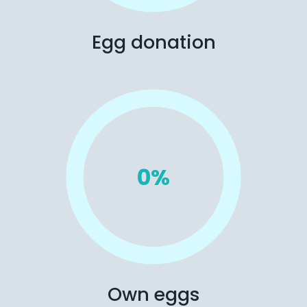
Egg donation
0
%
Own eggs