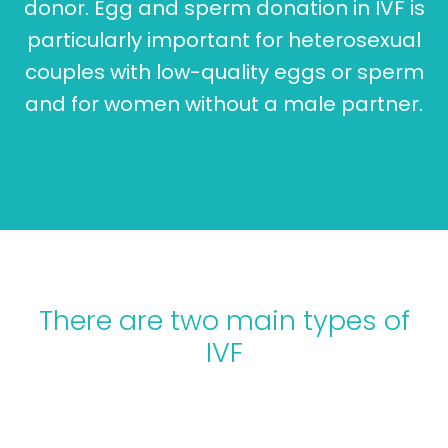
donor. Egg and sperm donation in IVF is
particularly important for heterosexual
couples with low-quality eggs or sperm
and for women without a male partner.
There are two main types of
IVF