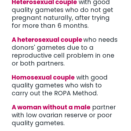
Heterosexual couple
with good
quality gametes who do not get
pregnant naturally, after trying
for more than 6 months.
A heterosexual couple
who needs
donors' gametes due to a
reproductive cell problem in one
or both partners.
Homosexual couple
with good
quality gametes who wish to
carry out the ROPA Method.
A woman without a male
partner
with low ovarian reserve or poor
quality gametes.