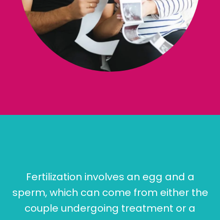
Fertilization involves an egg and a
sperm, which can come from either the
couple undergoing treatment or a