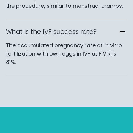
the procedure, similar to menstrual cramps.
What is the IVF success rate?
The accumulated pregnancy rate of in vitro
fertilization with own eggs in IVF at FIVIR is
81%.