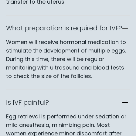
transfer to the uterus.
What preparation is required for IVF?
Women will receive hormonal medication to
stimulate the development of multiple eggs.
During this time, there will be regular
monitoring with ultrasound and blood tests
to check the size of the follicles.
Is IVF painful?
Egg retrieval is performed under sedation or
mild anesthesia, minimizing pain. Most
women experience minor discomfort after