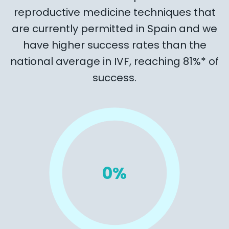
reproductive medicine techniques that
are currently permitted in Spain and we
have higher success rates than the
national average in IVF, reaching 81%* of
success.
0
%