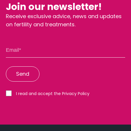
Join our newsletter!
Receive exclusive advice, news and updates
on fertility and treatments.
I read and accept the Privacy Policy