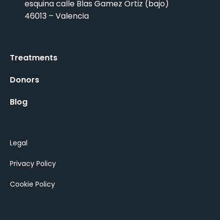
esquina calle Blas Gamez Ortiz (bajo)
46013 – Valencia
Treatments
Donors
Blog
Legal
Privacy Policy
Cookie Policy