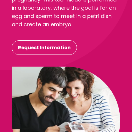
in a laboratory, where the goal is for an
egg and sperm to meet in a petri dish
and create an embryo.
Request Information