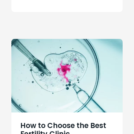
How to Choose the Best
Fertility Clinic