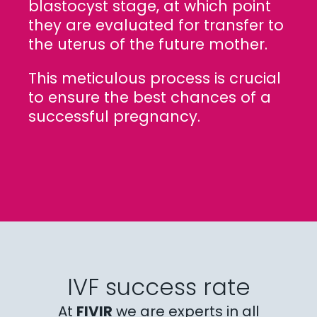
blastocyst stage, at which point
they are evaluated for transfer to
the uterus of the future mother.
This meticulous process is crucial
to ensure the best chances of a
successful pregnancy.
IVF success rate
At
FIVIR
we are experts in all