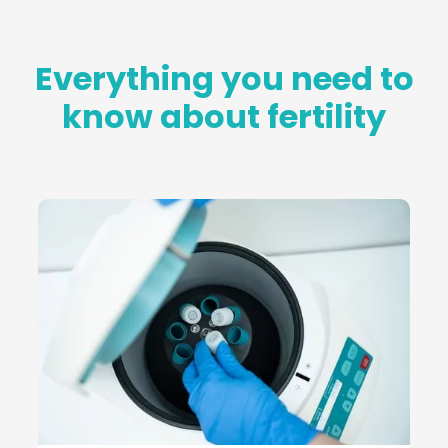
Everything you need to
know about fertility