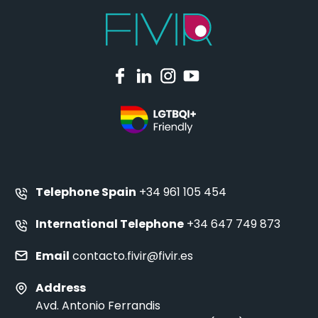
Telephone Spain
+34 961 105 454
International Telephone
+34 647 749 873
Email
contacto.fivir@fivir.es
Address
Avd. Antonio Ferrandis