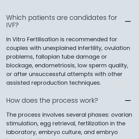
Which patients are candidates for
IVF?
In Vitro Fertilisation is recommended for
couples with unexplained infertility, ovulation
problems, fallopian tube damage or
blockage, endometriosis, low sperm quality,
or after unsuccessful attempts with other
assisted reproduction techniques.
How does the process work?
The process involves several phases: ovarian
stimulation, egg retrieval, fertilization in the
laboratory, embryo culture, and embryo