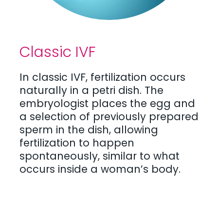
Classic IVF
In classic IVF, fertilization occurs
naturally in a petri dish. The
embryologist places the egg and
a selection of previously prepared
sperm in the dish, allowing
fertilization to happen
spontaneously, similar to what
occurs inside a woman’s body.