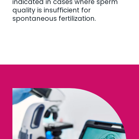
indicated in cases where sperm
quality is insufficient for
spontaneous fertilization.