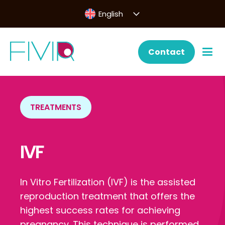
English
Contact
TREATMENTS
IVF
In Vitro Fertilization (IVF) is the assisted
reproduction treatment that offers the
highest success rates for achieving
pregnancy. This technique is performed