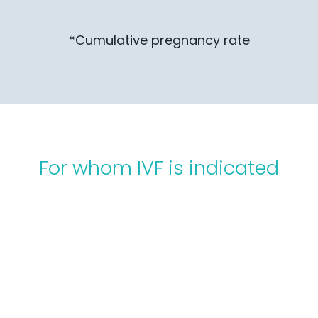
*Cumulative pregnancy rate
For whom IVF is indicated