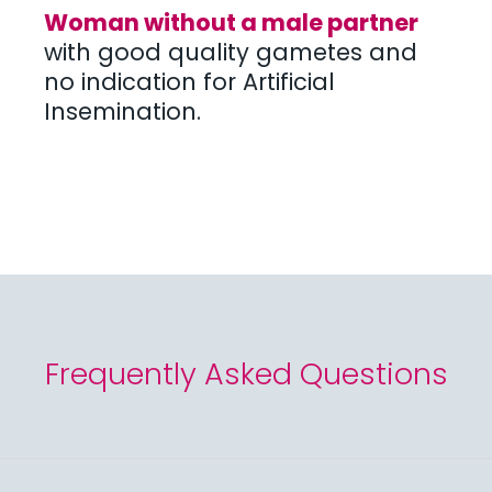
Woman without a male partner
with good quality gametes and
no indication for Artificial
Insemination.
Frequently Asked Questions