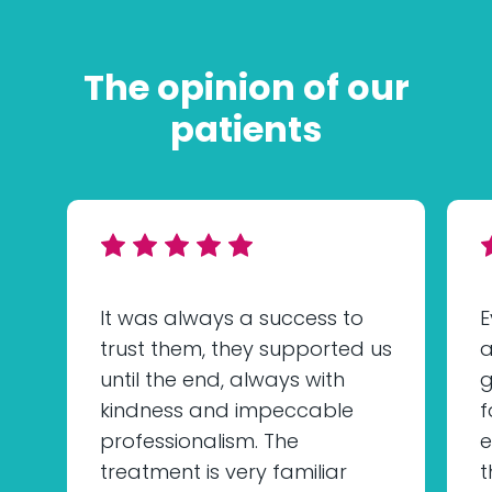
The opinion of our
patients
It was always a success to
E
trust them, they supported us
a
until the end, always with
g
kindness and impeccable
f
professionalism. The
e
treatment is very familiar
t