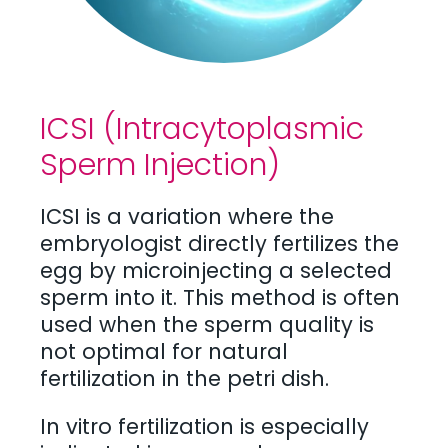
ICSI (Intracytoplasmic
Sperm Injection)
ICSI is a variation where the
embryologist directly fertilizes the
egg by microinjecting a selected
sperm into it. This method is often
used when the sperm quality is
not optimal for natural
fertilization in the petri dish.
In vitro fertilization is especially