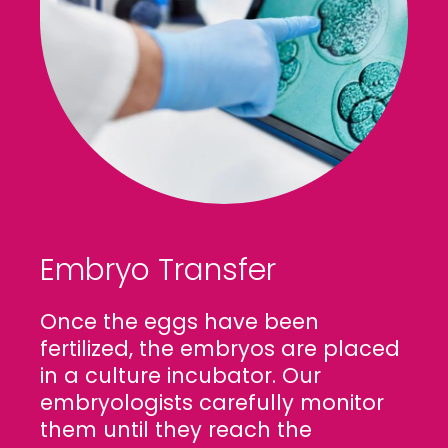
Embryo Transfer
Once the eggs have been
fertilized, the embryos are placed
in a culture incubator. Our
embryologists carefully monitor
them until they reach the