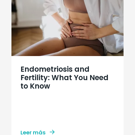
Endometriosis and
Fertility: What You Need
to Know
Leer más