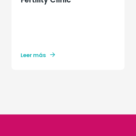
Leer más