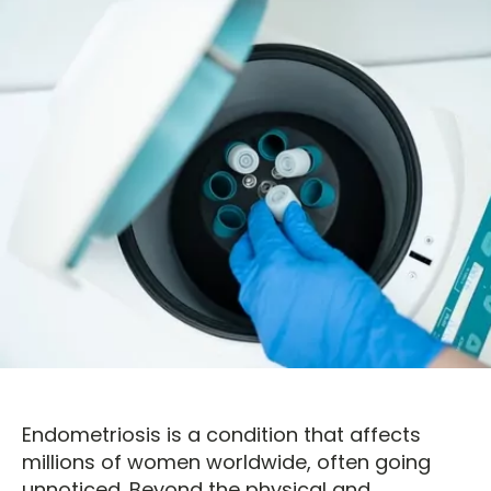
Endometriosis is a condition that affects
millions of women worldwide, often going
unnoticed. Beyond the physical and