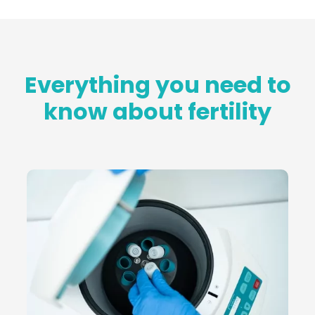
Everything you need to
know about fertility