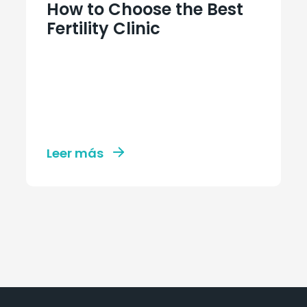
How to Choose the Best
Fertility Clinic
Leer más