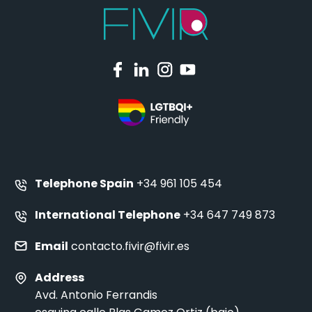
Telephone Spain
+34 961 105 454
International Telephone
+34 647 749 873
Email
contacto.fivir@fivir.es
Address
Avd. Antonio Ferrandis