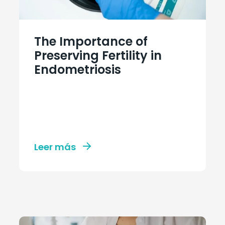
The Importance of
Preserving Fertility in
Endometriosis
Leer más