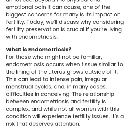
emotional pain it can cause, one of the
biggest concerns for many is its impact on
fertility. Today, we’ll discuss why considering
fertility preservation is crucial if you’re living
with endometriosis.
What is Endometriosis?
For those who might not be familiar,
endometriosis occurs when tissue similar to
the lining of the uterus grows outside of it.
This can lead to intense pain, irregular
menstrual cycles, and, in many cases,
difficulties in conceiving. The relationship
between endometriosis and fertility is
complex, and while not all women with this
condition will experience fertility issues, it’s a
risk that deserves attention.