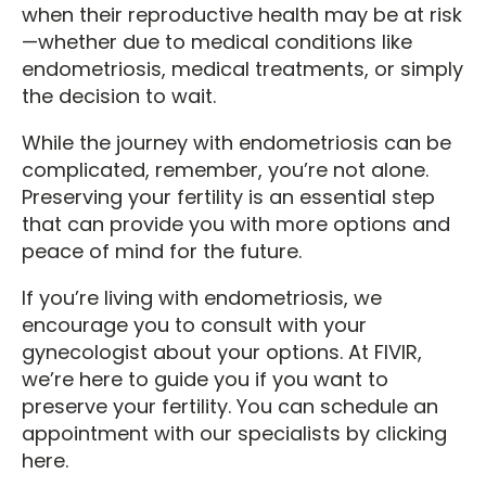
when their reproductive health may be at risk
—whether due to medical conditions like
endometriosis, medical treatments, or simply
the decision to wait.
While the journey with endometriosis can be
complicated, remember, you’re not alone.
Preserving your fertility is an essential step
that can provide you with more options and
peace of mind for the future.
If you’re living with endometriosis, we
encourage you to consult with your
gynecologist about your options. At FIVIR,
we’re here to guide you if you want to
preserve your fertility. You can schedule an
appointment with our specialists by clicking
here.