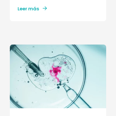
Leer más