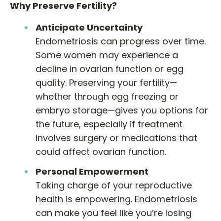
Why Preserve Fertility?
Anticipate Uncertainty
Endometriosis can progress over time.
Some women may experience a
decline in ovarian function or egg
quality. Preserving your fertility—
whether through egg freezing or
embryo storage—gives you options for
the future, especially if treatment
involves surgery or medications that
could affect ovarian function.
Personal Empowerment
Taking charge of your reproductive
health is empowering. Endometriosis
can make you feel like you’re losing