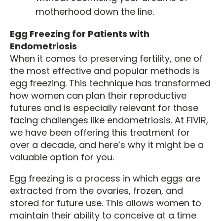
motherhood down the line.
Egg Freezing for Patients with
Endometriosis
When it comes to preserving fertility, one of
the most effective and popular methods is
egg freezing. This technique has transformed
how women can plan their reproductive
futures and is especially relevant for those
facing challenges like endometriosis. At FIVIR,
we have been offering this treatment for
over a decade, and here’s why it might be a
valuable option for you.
Egg freezing is a process in which eggs are
extracted from the ovaries, frozen, and
stored for future use. This allows women to
maintain their ability to conceive at a time