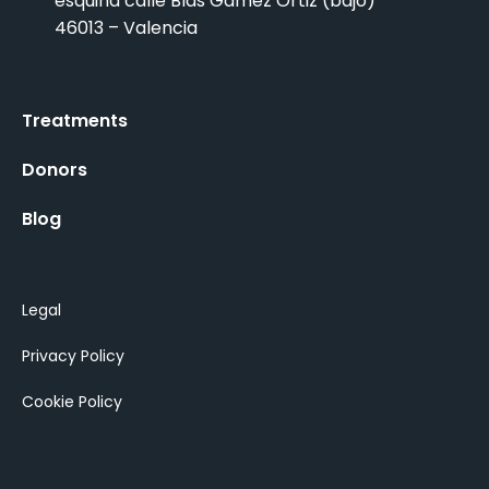
esquina calle Blas Gamez Ortiz (bajo)
46013 – Valencia
Treatments
Donors
Blog
Legal
Privacy Policy
Cookie Policy