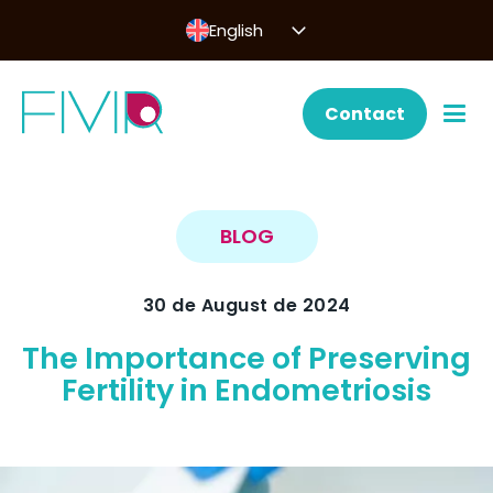
English
Contact
BLOG
30 de August de 2024
The Importance of Preserving
Fertility in Endometriosis