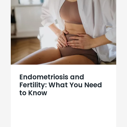
Endometriosis and
Fertility: What You Need
to Know