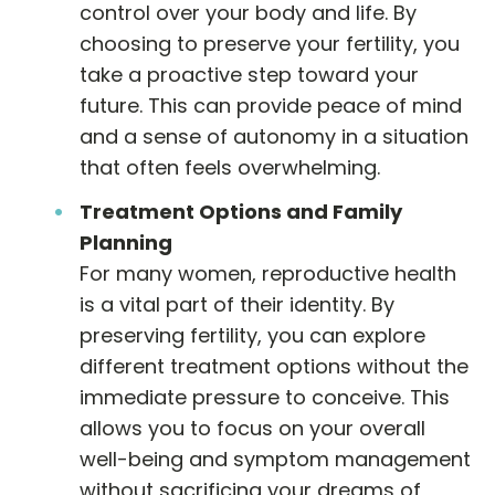
control over your body and life. By
choosing to preserve your fertility, you
take a proactive step toward your
future. This can provide peace of mind
and a sense of autonomy in a situation
that often feels overwhelming.
Treatment Options and Family
Planning
For many women, reproductive health
is a vital part of their identity. By
preserving fertility, you can explore
different treatment options without the
immediate pressure to conceive. This
allows you to focus on your overall
well-being and symptom management
without sacrificing your dreams of